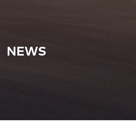
NEWS
All Articles