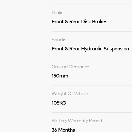
Brakes
Front & Rear Disc Brakes
Shocks
Front & Rear Hydraulic Suspension
Ground Clearance
150mm
Weight Of Vehicle
105KG
Battery Warranty Period
36 Months