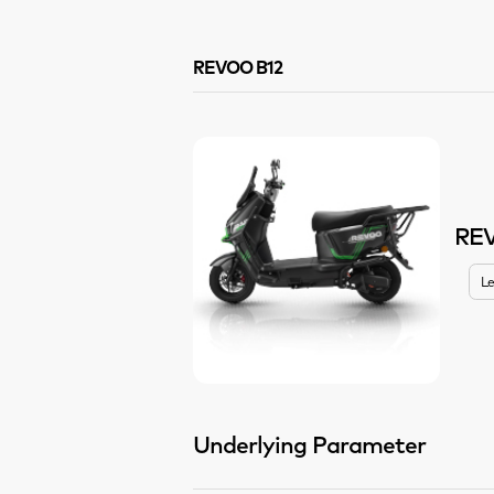
REVOO B12
RE
Le
Underlying Parameter