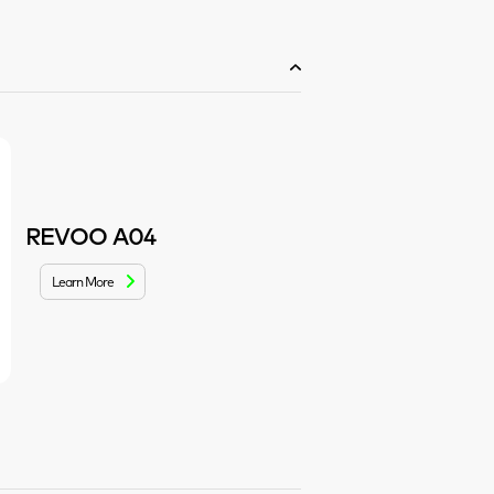
REVOO A04
Learn More