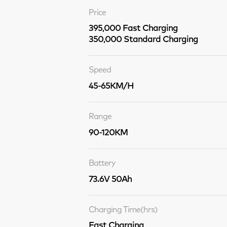
Price
395,000 Fast Charging
350,000 Standard Charging
Speed
45-65KM/H
Range
90-120KM
Battery
73.6V 50Ah
Charging Time(hrs)
Fast Charging