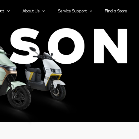
ct
About Us
Service Support
Find a Store