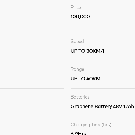
Price
100,000
Speed
UP TO 30KM/H
Range
UP TO 40KM
Batteries
Graphene Battery 48V 12Ah
Charging Time(hrs)
6-9Hrs