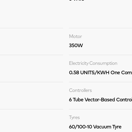
Motor
350W
Electricity Consumption
0.58 UNITS/KWH One Comp
Controllers
6 Tube Vector-Based Control
Tyres
60/100-10 Vacuum Tyre