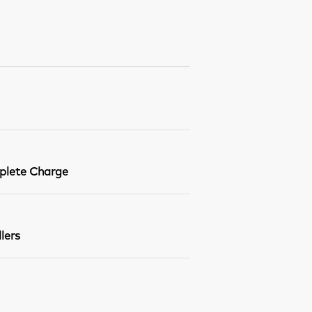
lete Charge
lers