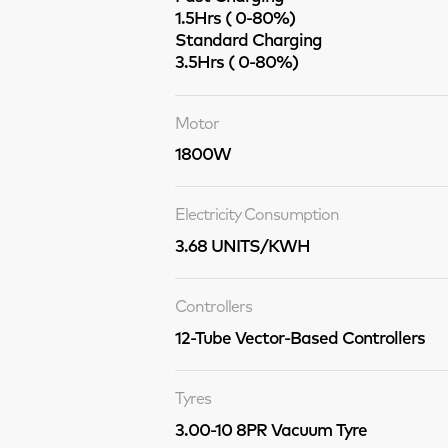
1.5Hrs ( 0-80%)
Standard Charging
3.5Hrs ( 0-80%)
Motor
1800W
Electricity Consumption
3.68 UNITS/KWH
Controllers
12-Tube Vector-Based Controllers
Tyres
3.00-10 8PR Vacuum Tyre