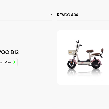
REVOO A04
VOO B12
arn More