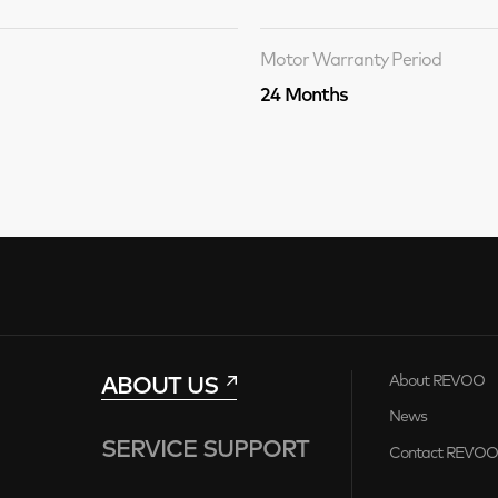
Motor Warranty Period
24 Months
ABOUT US
About REVOO
News
SERVICE SUPPORT
Contact REVO