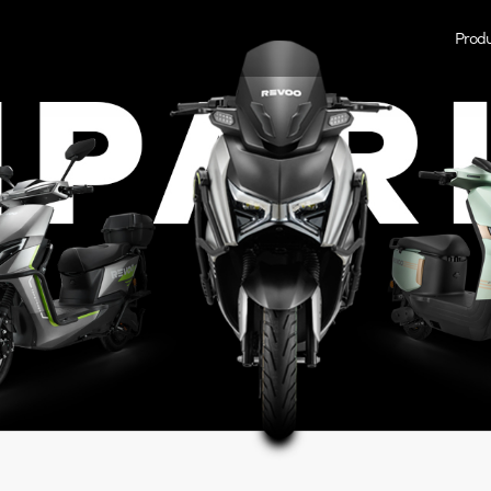
Produ