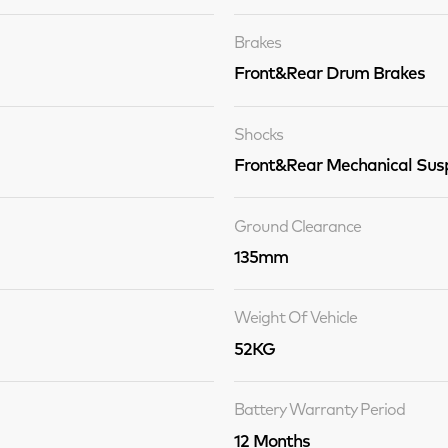
Brakes
Front&Rear Drum Brakes
Shocks
Front&Rear Mechanical Sus
Ground Clearance
135mm
Weight Of Vehicle
52KG
Battery Warranty Period
12 Months