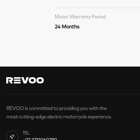
Motor Warranty Period
24 Months
REVOO is committed to providing you with the
most cutting-edge electric motorcycle experience.
TEL
+92 3711060789