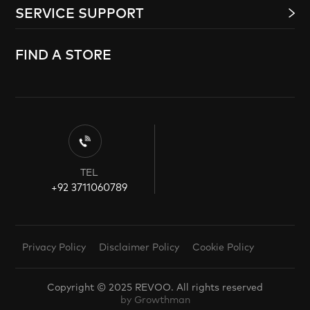
SERVICE SUPPORT
FIND A STORE
TEL
+92 3711060789
Privacy Policy
Disclaimer Policy
Cookie Policy
Copyright © 2025 REVOO. All rights reserved
by Growthman