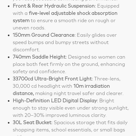
Front & Rear Hydraulic Suspension
: Equipped
with a
five-level adjustable shock absorption
system
to ensure a smooth ride on rough or
uneven roads.
150mm Ground Clearance
: Easily glides over
speed bumps and bumpy streets without
discomfort.
740mm Saddle Height
: Designed so women can
place both feet firmly on the ground, enhancing
safety and confidence.
33700cd Ultra-Bright Front Light
: Three-lens,
30,000 cd headlight with
10m irradiation
distance,
making night travel safer and clearer.
High-Definition LED Digital Display
: Bright
enough to stay visible even under strong sunlight,
with 20–30% improved luminous clarity.
30L Seat Bucket
: Spacious storage that fits daily
shopping items, school essentials, or small bags