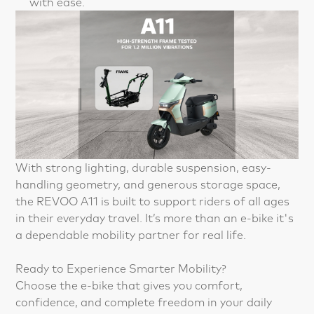
with ease.
With strong lighting, durable suspension, easy-
handling geometry, and generous storage space,
the REVOO A11 is built to support riders of all ages
in their everyday travel. It’s more than an e-bike it's
a dependable mobility partner for real life.
Ready to Experience Smarter Mobility?
Choose the e-bike that gives you comfort,
confidence, and complete freedom in your daily