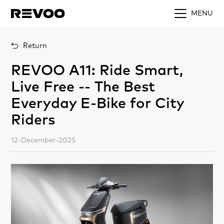
MENU
Return
REVOO A11: Ride Smart,
Live Free -- The Best
Everyday E-Bike for City
Riders
12-December-2025