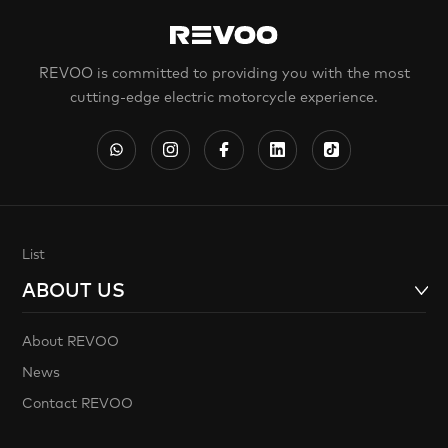
REVOO is committed to providing you with the most
cutting-edge electric motorcycle experience.
List
ABOUT US
About REVOO
News
Contact REVOO