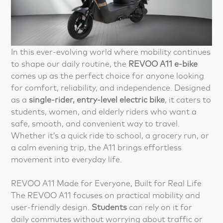
In this ever-evolving world where mobility continues
to shape our daily routine, the
REVOO A11 e-bike
comes up as the perfect choice for anyone looking
for comfort, reliability, and independence. Designed
as a
single-rider, entry-level electric bike
, it caters to
students, women, and elderly riders who want a
safe, smooth, and convenient way to travel.
Whether it’s a quick ride to school, a grocery run, or
a calm evening trip, the A11 brings effortless
movement into everyday life.
REVOO A11 Made for Everyone, Built for Real Life
The REVOO A11 focuses on practical mobility and
user-friendly design.
Students
can rely on it for
daily commutes without worrying about traffic or