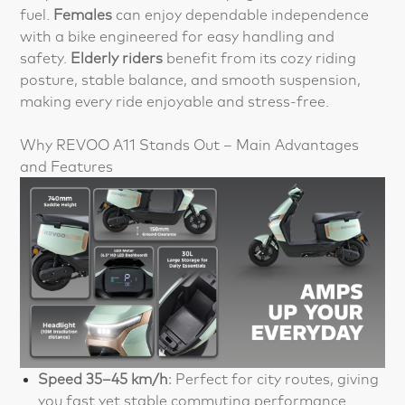
fuel.
Females
can enjoy dependable independence
with a bike engineered for easy handling and
safety.
Elderly riders
benefit from its cozy riding
posture, stable balance, and smooth suspension,
making every ride enjoyable and stress-free.
Why REVOO A11 Stands Out – Main Advantages
and Features
Speed 35–45 km/h
: Perfect for city routes, giving
you fast yet stable commuting performance.