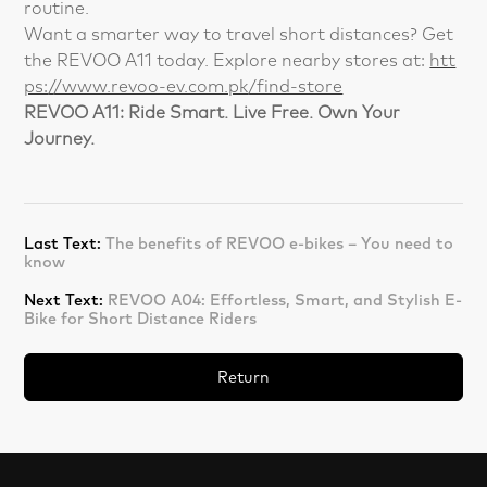
routine.
Want a smarter way to travel short distances? Get
the REVOO A11 today. Explore nearby stores at:
htt
ps://www.revoo-ev.com.pk/find-store
REVOO A11: Ride Smart. Live Free. Own Your
Journey.
Last Text:
The benefits of REVOO e-bikes – You need to
know
Next Text:
REVOO A04: Effortless, Smart, and Stylish E-
Bike for Short Distance Riders
Return