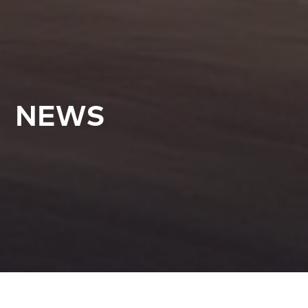
NEWS
All Articles