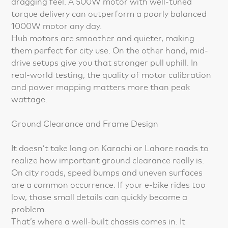
dragging feel. A 500W motor with well-tuned
torque delivery can outperform a poorly balanced
1000W motor any day.
Hub motors are smoother and quieter, making
them perfect for city use. On the other hand, mid-
drive setups give you that stronger pull uphill. In
real-world testing, the quality of motor calibration
and power mapping matters more than peak
wattage.
Ground Clearance and Frame Design
It doesn’t take long on Karachi or Lahore roads to
realize how important ground clearance really is.
On city roads, speed bumps and uneven surfaces
are a common occurrence. If your e-bike rides too
low, those small details can quickly become a
problem.
That’s where a well-built chassis comes in. It