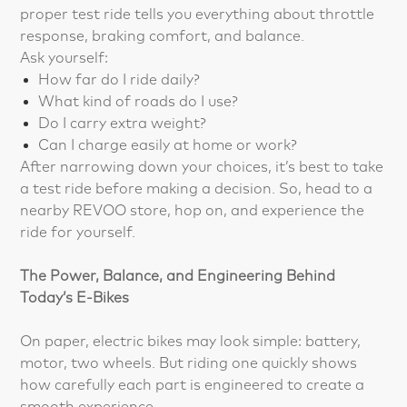
proper test ride tells you everything about throttle
response, braking comfort, and balance.
Ask yourself:
How far do I ride daily?
What kind of roads do I use?
Do I carry extra weight?
Can I charge easily at home or work?
After narrowing down your choices, it’s best to take
a test ride before making a decision. So, head to a
nearby REVOO store, hop on, and experience the
ride for yourself.
The Power, Balance, and Engineering Behind
Today’s E-Bikes
On paper, electric bikes may look simple: battery,
motor, two wheels. But riding one quickly shows
how carefully each part is engineered to create a
smooth experience.