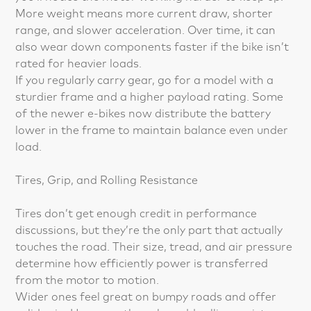
More weight means more current draw, shorter
range, and slower acceleration. Over time, it can
also wear down components faster if the bike isn’t
rated for heavier loads.
If you regularly carry gear, go for a model with a
sturdier frame and a higher payload rating. Some
of the newer e-bikes now distribute the battery
lower in the frame to maintain balance even under
load.
Tires, Grip, and Rolling Resistance
Tires don’t get enough credit in performance
discussions, but they’re the only part that actually
touches the road. Their size, tread, and air pressure
determine how efficiently power is transferred
from the motor to motion.
Wider ones feel great on bumpy roads and offer