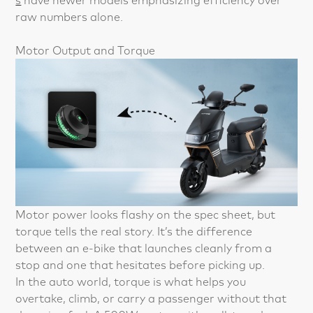
raw numbers alone.
Motor Output and Torque
Motor power looks flashy on the spec sheet, but
torque tells the real story. It’s the difference
between an e-bike that launches cleanly from a
stop and one that hesitates before picking up.
In the auto world, torque is what helps you
overtake, climb, or carry a passenger without that