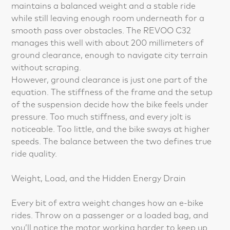
maintains a balanced weight and a stable ride
while still leaving enough room underneath for a
smooth pass over obstacles. The REVOO C32
manages this well with about 200 millimeters of
ground clearance, enough to navigate city terrain
without scraping.
However, ground clearance is just one part of the
equation. The stiffness of the frame and the setup
of the suspension decide how the bike feels under
pressure. Too much stiffness, and every jolt is
noticeable. Too little, and the bike sways at higher
speeds. The balance between the two defines true
ride quality.
Weight, Load, and the Hidden Energy Drain
Every bit of extra weight changes how an e-bike
rides. Throw on a passenger or a loaded bag, and
you’ll notice the motor working harder to keep up.