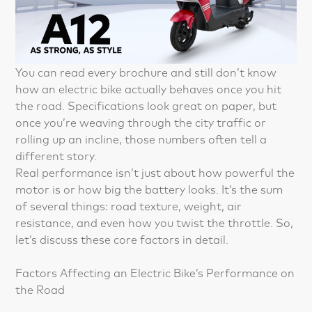
You can read every brochure and still don’t know
how an electric bike actually behaves once you hit
the road. Specifications look great on paper, but
once you’re weaving through the city traffic or
rolling up an incline, those numbers often tell a
different story.
Real performance isn’t just about how powerful the
motor is or how big the battery looks. It’s the sum
of several things: road texture, weight, air
resistance, and even how you twist the throttle. So,
let’s discuss these core factors in detail.
Factors Affecting an Electric Bike’s Performance on
the Road