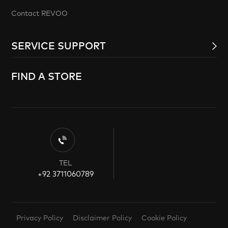
Contact REVOO
SERVICE SUPPORT
FIND A STORE
TEL
+92 3711060789
Privacy Policy
Disclaimer Policy
Cookie Policy