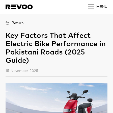
MENU
Return
Key Factors That Affect
Electric Bike Performance in
Pakistani Roads (2025
Guide)
15-November-2025