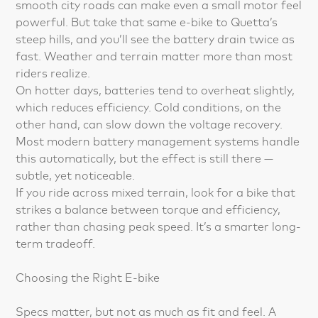
smooth city roads can make even a small motor feel
powerful. But take that same e-bike to Quetta’s
steep hills, and you’ll see the battery drain twice as
fast. Weather and terrain matter more than most
riders realize.
On hotter days, batteries tend to overheat slightly,
which reduces efficiency. Cold conditions, on the
other hand, can slow down the voltage recovery.
Most modern battery management systems handle
this automatically, but the effect is still there —
subtle, yet noticeable.
If you ride across mixed terrain, look for a bike that
strikes a balance between torque and efficiency,
rather than chasing peak speed. It’s a smarter long-
term tradeoff.
Choosing the Right E-bike
Specs matter, but not as much as fit and feel. A