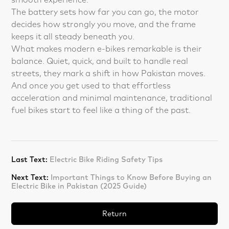
The battery sets how far you can go, the motor
decides how strongly you move, and the frame
keeps it all steady beneath you.
What makes modern e-bikes remarkable is their
balance. Quiet, quick, and built to handle real
streets, they mark a shift in how Pakistan moves.
And once you get used to that effortless
acceleration and minimal maintenance, traditional
fuel bikes start to feel like a thing of the past.
Last Text:
Electric Bike Riding Safety Tips
Next Text:
Important Things to Know Before Buying an
Electric Bike in Pakistan (2025 Guide)
Return