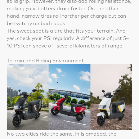
solid grip. However, they also add rolling resistance,
making your battery drain faster. On the other
hand, narrow tires roll farther per charge but can
be twitchy on bad roads.
The sweet spot is a tire that fits your terrain. And
yes, check your PSI regularly. A difference of just 5–
10 PSI can shave off several kilometers of range.
Terrain and Riding Environment
No two cities ride the same. In Islamabad, the