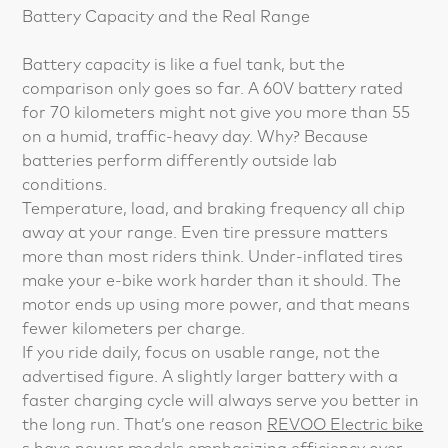
Battery Capacity and the Real Range
Battery capacity is like a fuel tank, but the
comparison only goes so far. A 60V battery rated
for 70 kilometers might not give you more than 55
on a humid, traffic-heavy day. Why? Because
batteries perform differently outside lab
conditions.
Temperature, load, and braking frequency all chip
away at your range. Even tire pressure matters
more than most riders think. Under-inflated tires
make your e-bike work harder than it should. The
motor ends up using more power, and that means
fewer kilometers per charge.
If you ride daily, focus on usable range, not the
advertised figure. A slightly larger battery with a
faster charging cycle will always serve you better in
the long run. That’s one reason
REVOO Electric bike
s
have newer models emphasizing efficiency over