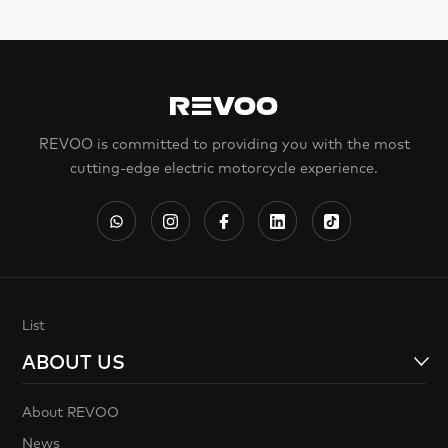
REVOO is committed to providing you with the most
cutting-edge electric motorcycle experience.
List
ABOUT US
About REVOO
News