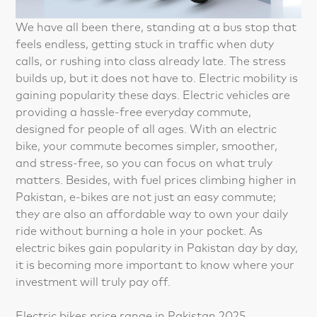
We have all been there, standing at a bus stop that
feels endless, getting stuck in traffic when duty
calls, or rushing into class already late. The stress
builds up, but it does not have to. Electric mobility is
gaining popularity these days. Electric vehicles are
providing a hassle-free everyday commute,
designed for people of all ages. With an electric
bike, your commute becomes simpler, smoother,
and stress-free, so you can focus on what truly
matters. Besides, with fuel prices climbing higher in
Pakistan, e-bikes are not just an easy commute;
they are also an affordable way to own your daily
ride without burning a hole in your pocket. As
electric bikes gain popularity in Pakistan day by day,
it is becoming more important to know where your
investment will truly pay off.
Electric bikes price range in Pakistan 2025