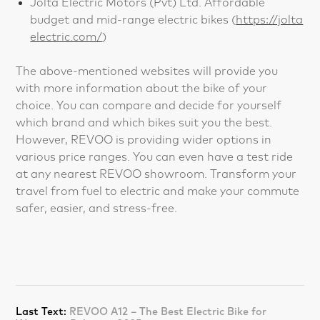
Jolta Electric Motors (Pvt) Ltd. Affordable
budget and mid-range electric bikes (
https://jolta
electric.com/
)
The above-mentioned websites will provide you
with more information about the bike of your
choice. You can compare and decide for yourself
which brand and which bikes suit you the best.
However, REVOO is providing wider options in
various price ranges. You can even have a test ride
at any nearest REVOO showroom. Transform your
travel from fuel to electric and make your commute
safer, easier, and stress-free.
Last Text:
REVOO A12 – The Best Electric Bike for