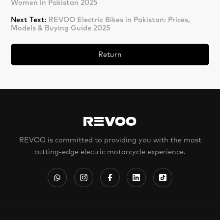
Women in Pakistan 2025
Next Text:
REVOO Electric Bikes in Pakistan: Prices,
Models & Buying Guide 2025
Return
REVOO is committed to providing you with the most
cutting-edge electric motorcycle experience.