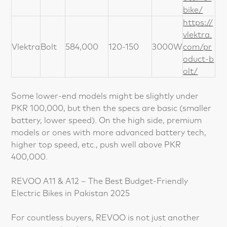
bike/
https://
vlektra.
Vlektra
Bolt
584,000
120-150
3000W
com/pr
oduct-b
olt/
Some lower-end models might be slightly under
PKR 100,000, but then the specs are basic (smaller
battery, lower speed). On the high side, premium
models or ones with more advanced battery tech,
higher top speed, etc., push well above PKR
400,000.
REVOO A11 & A12 – The Best Budget-Friendly
Electric Bikes in Pakistan 2025
For countless buyers, REVOO is not just another