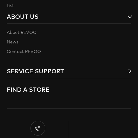
List
ABOUT US
About REVOO
News
Contact REVOO
SERVICE SUPPORT
FIND A STORE