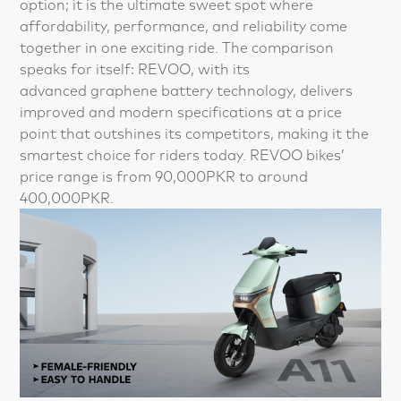
option; it is the ultimate sweet spot where
affordability, performance, and reliability come
together in one exciting ride. The comparison
speaks for itself: REVOO, with its
advanced graphene battery technology, delivers
improved and modern specifications at a price
point that outshines its competitors, making it the
smartest choice for riders today. REVOO bikes’
price range is from 90,000PKR to around
400,000PKR.