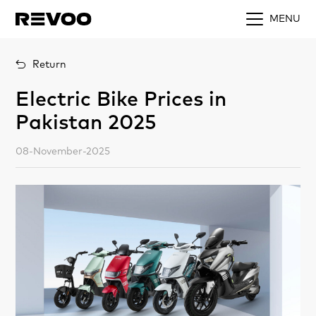
MENU
Return
Electric Bike Prices in
Pakistan 2025
08-November-2025