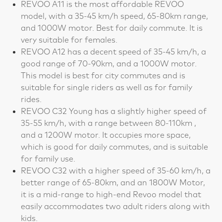
REVOO A11 is the most affordable REVOO
model, with a 35-45 km/h speed, 65-80km range,
and 1000W motor. Best for daily commute. It is
very suitable for females.
REVOO A12 has a decent speed of 35-45 km/h, a
good range of 70-90km, and a 1000W motor.
This model is best for city commutes and is
suitable for single riders as well as for family
rides.
REVOO C32 Young has a slightly higher speed of
35-55 km/h, with a range between 80-110km ,
and a 1200W motor. It occupies more space,
which is good for daily commutes, and is suitable
for family use.
REVOO C32 with a higher speed of 35-60 km/h, a
better range of 65-80km, and an 1800W Motor,
it is a mid-range to high-end Revoo model that
easily accommodates two adult riders along with
kids.