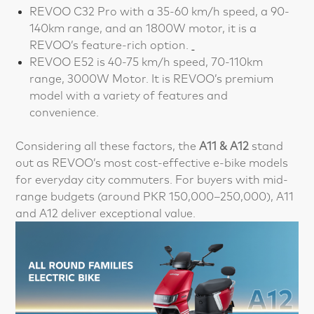
REVOO C32 Pro with a 35-60 km/h speed, a 90-
140km range, and an 1800W motor, it is a
REVOO’s feature-rich option.
REVOO E52 is 40-75 km/h speed, 70-110km
range, 3000W Motor. It is REVOO’s premium
model with a variety of features and
convenience.
Considering all these factors, the
A11 & A12
stand
out as REVOO’s most cost-effective e-bike models
for everyday city commuters. For buyers with mid-
range budgets (around PKR 150,000–250,000), A11
and A12 deliver exceptional value.