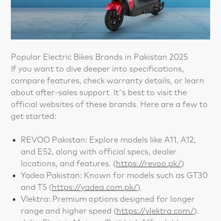
Popular Electric Bikes Brands in Pakistan 2025
If you want to dive deeper into specifications,
compare features, check warranty details, or learn
about after-sales support. It's best to visit the
official websites of these brands. Here are a few to
get started:
REVOO Pakistan: Explore models like A11, A12,
and E52, along with official specs, dealer
locations, and features. (
https://revoo.pk/
)
Yadea Pakistan: Known for models such as GT30
and T5 (
https://yadea.com.pk/
).
Vlektra: Premium options designed for longer
range and higher speed (
https://vlektra.com/
).