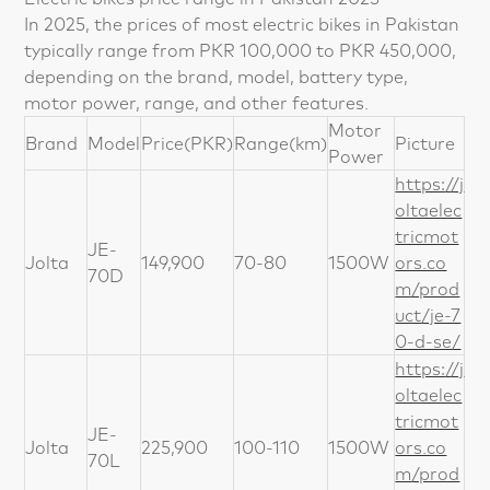
In 2025, the prices of most electric bikes in Pakistan
typically range from PKR 100,000 to PKR 450,000,
depending on the brand, model, battery type,
motor power, range, and other features.
Motor
Brand
Model
Price(PKR)
Range(km)
Picture
Power
https://j
oltaelec
tricmot
JE-
Jolta
149,900
70-80
1500W
ors.co
70D
m/prod
uct/je-7
0-d-se/
https://j
oltaelec
tricmot
JE-
Jolta
225,900
100-110
1500W
ors.co
70L
m/prod