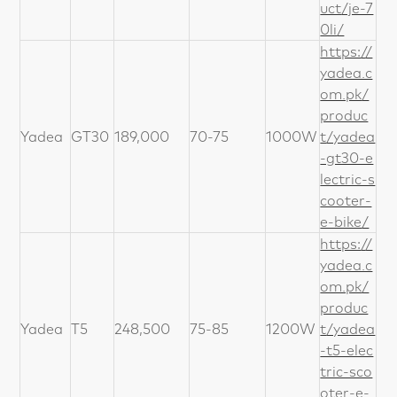
uct/je-7
0li/
https://
yadea.c
om.pk/
produc
Yadea
GT30
189,000
70-75
1000W
t/yadea
-gt30-e
lectric-s
cooter-
e-bike/
https://
yadea.c
om.pk/
produc
Yadea
T5
248,500
75-85
1200W
t/yadea
-t5-elec
tric-sco
oter-e-