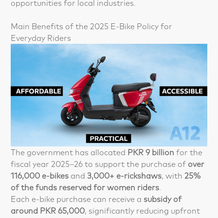
opportunities for local industries.
Main Benefits of the 2025 E-Bike Policy for
Everyday Riders
The government has allocated
PKR 9 billion
for the
fiscal year 2025–26 to support the purchase of
over
116,000 e-bikes
and
3,000+ e-rickshaws
, with
25%
of the funds reserved for women riders
.
Each e-bike purchase can receive a
subsidy of
around PKR 65,000
, significantly reducing upfront