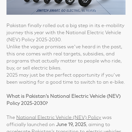
Pakistan finally rolled out a big step in its e-mobility
journey this year with the National Electric Vehicle
(NEV) Policy 2025-2030.
Unlike the vague promises we've heard in the past,
this one comes with real targets, subsidies, and
programs that actually matter to people who ride,
buy, or sell electric bikes.
2025 may just be the perfect opportunity if you've
been waiting for a good time to switch to an e-bike.
What is Pakistan’s National Electric Vehicle (NEV)
Policy 2025-2030?
The
National Electric Vehicle (NEV) Policy
was
officially launched on
June 19, 2025
, aiming to
accelerate Pakistan’s transition to electric vehicles