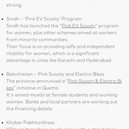
strong.
Sindh – ‘Pink EV Scooty’ Program
Sindh has launched the “
Pink EV Scooty
” program
for women, plus other schemes aimed at workers
from minority communities.
Their focus is on providing safe and independent
mobility for women, which is a significant
advantage in cities like Karachi and Hyderabad.
Balochistan – Pink Scooty and Electric Bikes
The province announced a “
Pink Scooty & Electric Bi
kes
” initiative in Quetta.
It's aimed mostly at female students and working
women. Banks and local partners are working out
the financing details.
Khyber Pakhtunkhwa