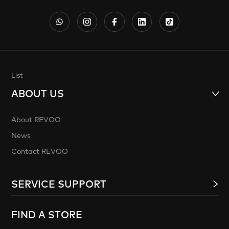
List
ABOUT US
About REVOO
News
Contact REVOO
SERVICE SUPPORT
FIND A STORE