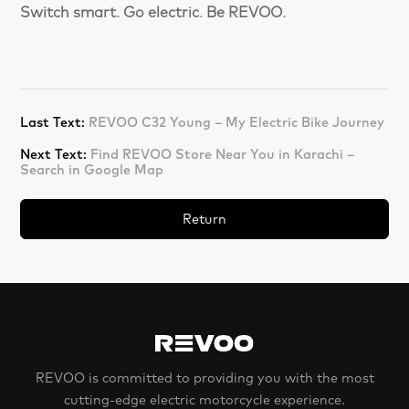
Switch smart. Go electric. Be REVOO.
Last Text:
REVOO C32 Young – My Electric Bike Journey
Next Text:
Find REVOO Store Near You in Karachi –
Search in Google Map
Return
REVOO is committed to providing you with the most
cutting-edge electric motorcycle experience.