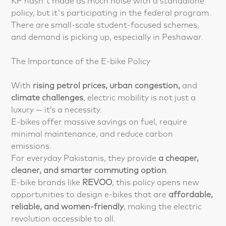
KP hasn't made as much noise with a standalone
policy, but it's participating in the federal program.
There are small-scale student-focused schemes,
and demand is picking up, especially in Peshawar.
The Importance of the E-bike Policy
With
rising petrol prices, urban congestion,
and
climate challenges
, electric mobility is not just a
luxury — it’s a necessity.
E-bikes offer massive savings on fuel, require
minimal maintenance, and reduce carbon
emissions.
For everyday Pakistanis, they provide
a cheaper,
cleaner, and smarter commuting option
.
E-bike brands like
REVOO
, this policy opens new
opportunities to design e-bikes that are
affordable,
reliable, and women-friendly
, making the electric
revolution accessible to all.