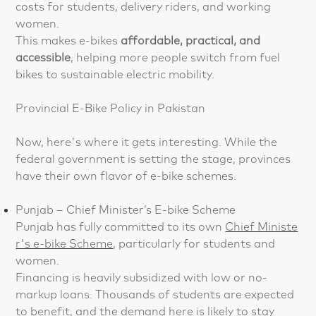
costs for students, delivery riders, and working
women.
This makes e-bikes
affordable, practical, and
accessible
, helping more people switch from fuel
bikes to sustainable electric mobility.
Provincial E-Bike Policy in Pakistan
Now, here's where it gets interesting. While the
federal government is setting the stage, provinces
have their own flavor of e-bike schemes.
Punjab – Chief Minister’s E-bike Scheme
Punjab has fully committed to its own
Chief Ministe
r's e-bike Scheme
, particularly for students and
women.
Financing is heavily subsidized with low or no-
markup loans. Thousands of students are expected
to benefit, and the demand here is likely to stay