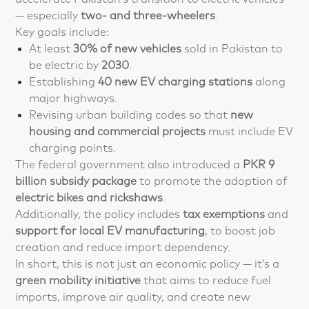
— especially
two- and three-wheelers
.
Key goals include:
At least
30% of new vehicles
sold in Pakistan to
be electric by
2030
.
Establishing
40 new EV charging stations
along
major highways.
Revising urban building codes so that
new
housing and commercial projects
must include EV
charging points.
The federal government also introduced a
PKR 9
billion subsidy package
to promote the adoption of
electric bikes and rickshaws
.
Additionally, the policy includes
tax exemptions
and
support for local EV manufacturing
, to boost job
creation and reduce import dependency.
In short, this is not just an economic policy — it’s a
green mobility initiative
that aims to reduce fuel
imports, improve air quality, and create new