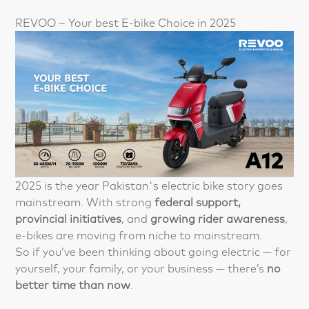
REVOO – Your best E-bike Choice in 2025
2025 is the year Pakistan's electric bike story goes
mainstream. With strong
federal support,
provincial initiatives
, and
growing rider awareness
,
e-bikes are moving from niche to mainstream.
So if you’ve been thinking about going electric — for
yourself, your family, or your business — there’s
no
better time than now
.