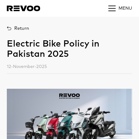
MENU
Return
Electric Bike Policy in
Pakistan 2025
12-November-2025